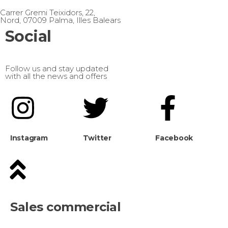
Carrer Gremi Teixidors, 22,
Nord, 07009 Palma, Illes Balears
Social
Follow us and stay updated
with all the news and offers
Instagram
Twitter
Facebook
Sales commercial