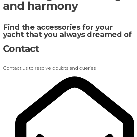
and harmony
Find the accessories for your
yacht that you always dreamed of
Contact
Contact us to resolve doubts and queries