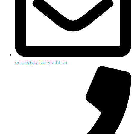
order@passionyacht.eu