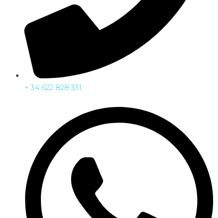
+ 34 622 828 331