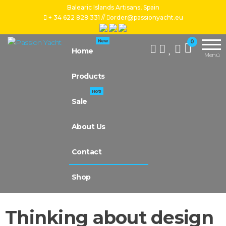
Balearic Islands Artisans, Spain
+ 34 622 828 331 //
order@passionyacht.eu
Handcrafted
Passion
New
0
by our
Home
Yacht
Menú
artisan
artists, for
Products
your yacht,
we work
Hot!
with natural
Sale
leather,
tropical
About Us
wood and
premium
upholstery,
Contact
we even
make
Shop
custom-
made
Thinking about design