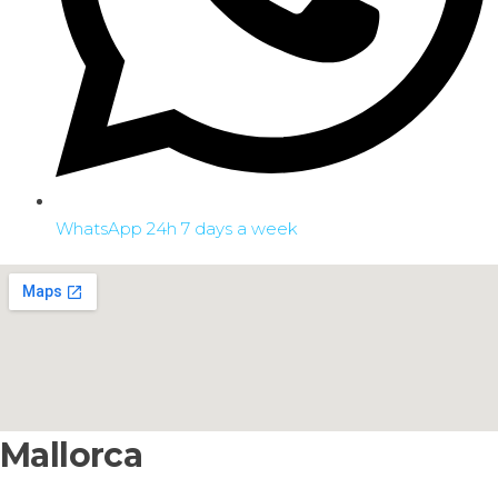
WhatsApp 24h 7 days a week
Mallorca